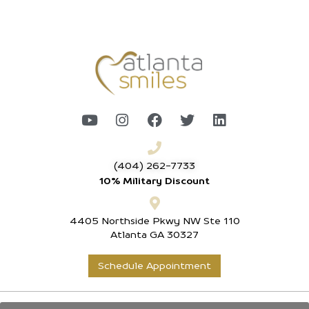
(404) 262-7733
10% Military Discount
4405 Northside Pkwy NW Ste 110
Atlanta GA 30327
Schedule Appointment