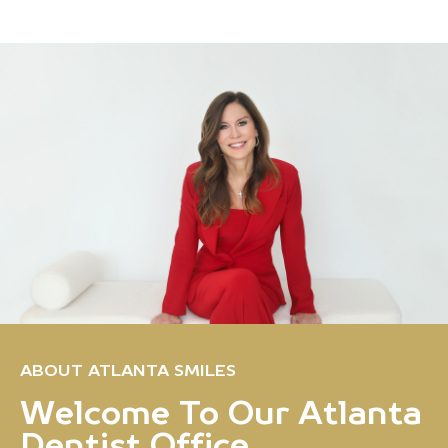
ABOUT ATLANTA SMILES
Welcome To Our Atlanta
Dentist Office