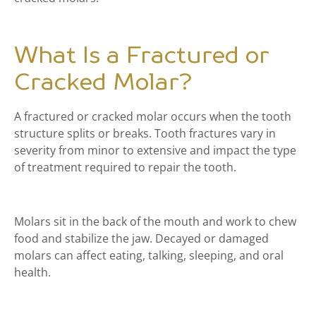
What Is a Fractured or
Cracked Molar?
A fractured or cracked molar occurs when the tooth
structure splits or breaks. Tooth fractures vary in
severity from minor to extensive and impact the type
of treatment required to repair the tooth.
Molars sit in the back of the mouth and work to chew
food and stabilize the jaw. Decayed or damaged
molars can affect eating, talking, sleeping, and oral
health.