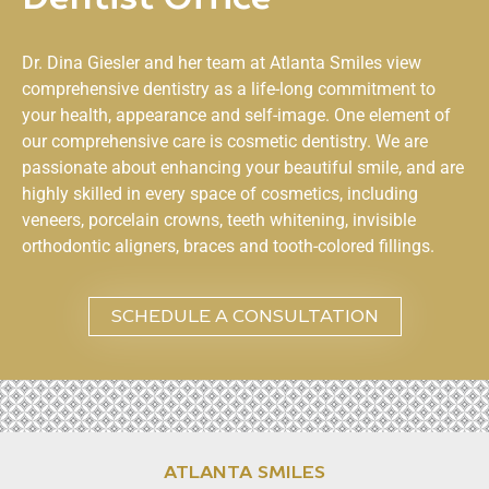
Dr. Dina Giesler and her team at
Atlanta Smiles
view
comprehensive dentistry as a life-long commitment to
your health, appearance and self-image. One element of
our comprehensive care is cosmetic dentistry. We are
passionate about enhancing your beautiful smile, and are
highly skilled in every space of cosmetics, including
veneers, porcelain crowns, teeth whitening, invisible
orthodontic aligners, braces and tooth-colored fillings.
SCHEDULE A CONSULTATION
ATLANTA SMILES