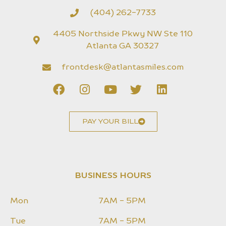
(404) 262-7733
4405 Northside Pkwy NW Ste 110
Atlanta GA 30327
frontdesk@atlantasmiles.com
PAY YOUR BILL
BUSINESS HOURS
Mon
7AM - 5PM
Tue
7AM - 5PM