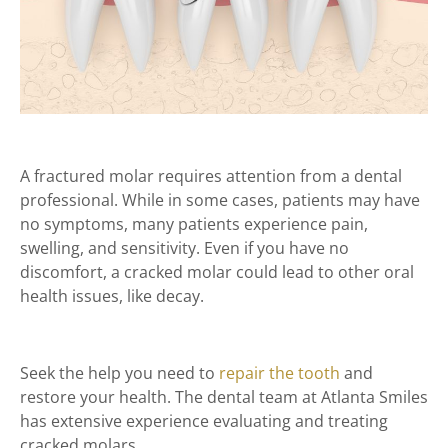
A fractured molar requires attention from a dental
professional. While in some cases, patients may have
no symptoms, many patients experience pain,
swelling, and sensitivity. Even if you have no
discomfort, a cracked molar could lead to other oral
health issues, like decay.
Seek the help you need to
repair the tooth
and
restore your health. The dental team at Atlanta Smiles
has extensive experience evaluating and treating
cracked molars.