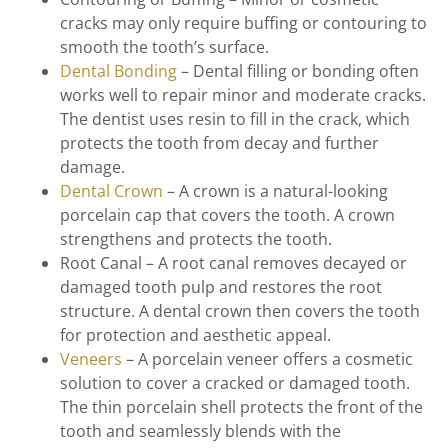
cracks may only require buffing or contouring to
smooth the tooth’s surface.
Dental Bonding
– Dental filling or bonding often
works well to repair minor and moderate cracks.
The dentist uses resin to fill in the crack, which
protects the tooth from decay and further
damage.
Dental Crown
– A crown is a natural-looking
porcelain cap that covers the tooth. A crown
strengthens and protects the tooth.
Root Canal – A root canal removes decayed or
damaged tooth pulp and restores the root
structure. A dental crown then covers the tooth
for protection and aesthetic appeal.
Veneers
– A porcelain veneer offers a cosmetic
solution to cover a cracked or damaged tooth.
The thin porcelain shell protects the front of the
tooth and seamlessly blends with the