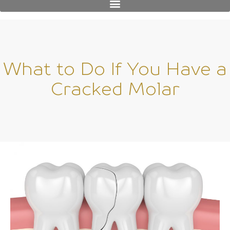
What to Do If You Have a
Cracked Molar