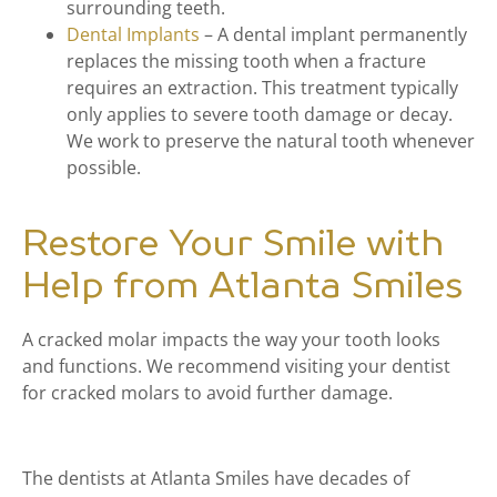
surrounding teeth.
Dental Implants
– A dental implant permanently
replaces the missing tooth when a fracture
requires an extraction. This treatment typically
only applies to severe tooth damage or decay.
We work to preserve the natural tooth whenever
possible.
Restore Your Smile with
Help from Atlanta Smiles
A cracked molar impacts the way your tooth looks
and functions. We recommend visiting your dentist
for cracked molars to avoid further damage.
The dentists at Atlanta Smiles have decades of