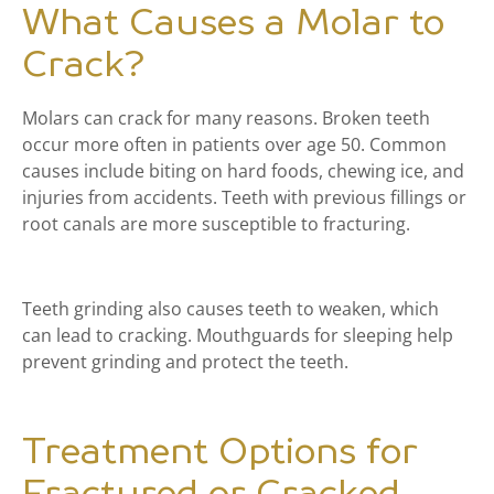
What Causes a Molar to
Crack?
Molars can crack for many reasons. Broken teeth
occur more often in patients over age 50. Common
causes include biting on hard foods, chewing ice, and
injuries from accidents. Teeth with previous fillings or
root canals are more susceptible to fracturing.
Teeth grinding also causes teeth to weaken, which
can lead to cracking. Mouthguards for sleeping help
prevent grinding and protect the teeth.
Treatment Options for