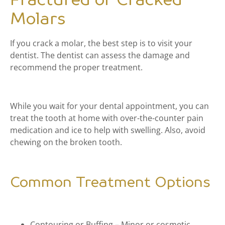
Fractured or Cracked
Molars
If you crack a molar, the best step is to visit your
dentist. The dentist can assess the damage and
recommend the proper treatment.
While you wait for your dental appointment, you can
treat the tooth at home with over-the-counter pain
medication and ice to help with swelling. Also, avoid
chewing on the broken tooth.
Common Treatment Options
Contouring or Buffing – Minor or cosmetic