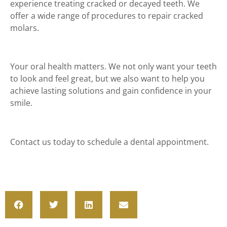
experience treating cracked or decayed teeth. We
offer a wide range of procedures to repair cracked
molars.
Your oral health matters. We not only want your teeth
to look and feel great, but we also want to help you
achieve lasting solutions and gain confidence in your
smile.
Contact us today to schedule a dental appointment.