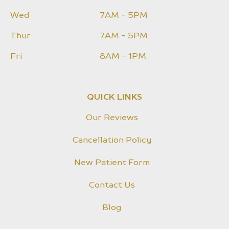
Wed
7AM - 5PM
Thur
7AM - 5PM
Fri
8AM - 1PM
QUICK LINKS
Our Reviews
Cancellation Policy
New Patient Form
Contact Us
Blog