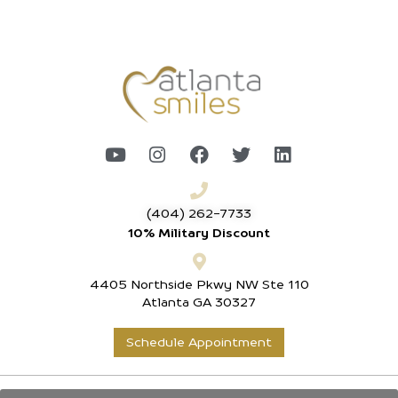
(404) 262-7733
10% Military Discount
4405 Northside Pkwy NW Ste 110
Atlanta GA 30327
Schedule Appointment