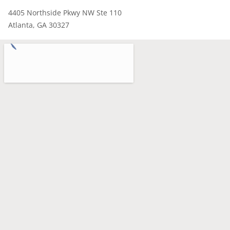
4405 Northside Pkwy NW Ste 110
Atlanta, GA 30327