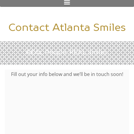
Contact Atlanta Smiles
REAL People. REAL Smiles.
Fill out your info below and we’ll be in touch soon!