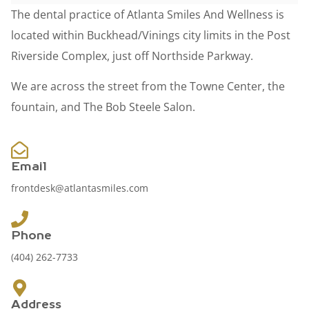
The dental practice of Atlanta Smiles And Wellness is
located within Buckhead/Vinings city limits in the Post
Riverside Complex, just off Northside Parkway.
We are across the street from the Towne Center, the
fountain, and The Bob Steele Salon.
Email
frontdesk@atlantasmiles.com
Phone
(404) 262-7733
Address