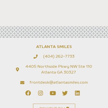
ATLANTA SMILES
(404) 262-7733
4405 Northside Pkwy NW Ste 110
Atlanta GA 30327
frontdesk@atlantasmiles.com