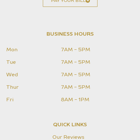
PAY YOUR BILL
BUSINESS HOURS
Mon
7AM - 5PM
Tue
7AM - 5PM
Wed
7AM - 5PM
Thur
7AM - 5PM
Fri
8AM - 1PM
QUICK LINKS
Our Reviews