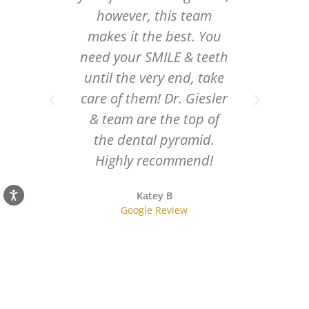
gentle,
however, this team
thing
makes it the best. You
 staff
need your SMILE & teeth
ally at
until the very end, take
just fix
care of them! Dr. Giesler
hey
& team are the top of
 smile
the dental pyramid.
ck my
Highly recommend!
t thank
Katey B
h!
Google Review
r
w