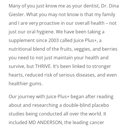
Many of you just know me as your dentist, Dr. Dina
Giesler. What you may not know is that my family
and I are very proactive in our overall health – not
just our oral hygiene. We have been taking a
supplement since 2003 called Juice Plus+, a
nutritional blend of the fruits, veggies, and berries
you need to not just maintain your health and
survive, but THRIVE. It’s been linked to stronger
hearts, reduced risk of serious diseases, and even
healthier gums.
Our journey with Juice Plus+ began after reading
about and researching a double-blind placebo
studies being conducted all over the world. It
included MD ANDERSON, the leading cancer