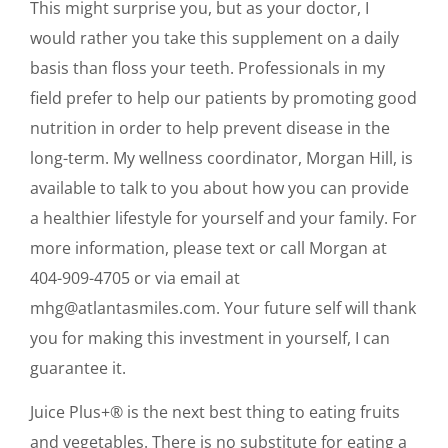
This might surprise you, but as your doctor, I
would rather you take this supplement on a daily
basis than floss your teeth. Professionals in my
field prefer to help our patients by promoting good
nutrition in order to help prevent disease in the
long-term. My wellness coordinator, Morgan Hill, is
available to talk to you about how you can provide
a healthier lifestyle for yourself and your family. For
more information, please text or call Morgan at
404-909-4705 or via email at
mhg@atlantasmiles.com. Your future self will thank
you for making this investment in yourself, I can
guarantee it.
Juice Plus+® is the next best thing to eating fruits
and vegetables. There is no substitute for eating a