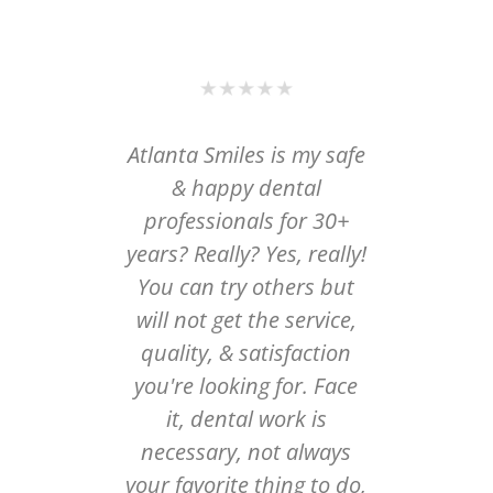
lanta
Atlanta Smiles is my safe
I wi
istry
& happy dental
Gi
obably
professionals for 30+
cosmet
tooth
years? Really? Yes, really!
had my
y came
You can try others but
done i
est
will not get the service,
ago an
ved it
quality, & satisfaction
dentis
al and
you're looking for. Face
past, 
hole
it, dental work is
or felt
s way
necessary, not always
make
pected.
your favorite thing to do,