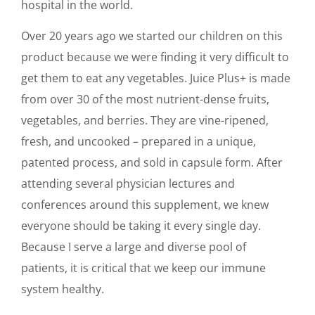
hospital in the world.
Over 20 years ago we started our children on this
product because we were finding it very difficult to
get them to eat any vegetables. Juice Plus+ is made
from over 30 of the most nutrient-dense fruits,
vegetables, and berries. They are vine-ripened,
fresh, and uncooked – prepared in a unique,
patented process, and sold in capsule form. After
attending several physician lectures and
conferences around this supplement, we knew
everyone should be taking it every single day.
Because I serve a large and diverse pool of
patients, it is critical that we keep our immune
system healthy.