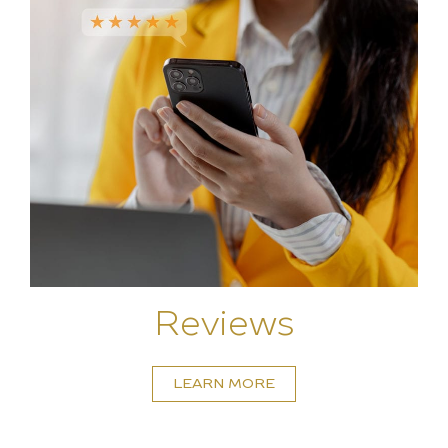
Reviews
LEARN MORE