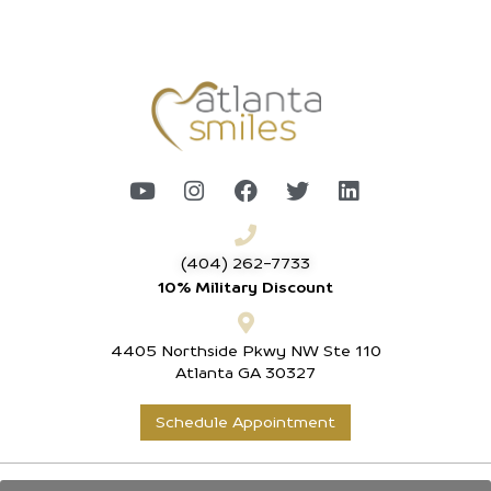
(404) 262-7733
10% Military Discount
4405 Northside Pkwy NW Ste 110
Atlanta GA 30327
Schedule Appointment