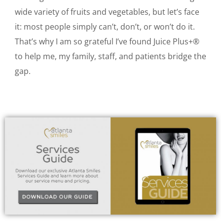
wide variety of fruits and vegetables, but let’s face
it: most people simply can’t, don’t, or won’t do it.
That’s why I am so grateful I’ve found Juice Plus+®
to help me, my family, staff, and patients bridge the
gap.