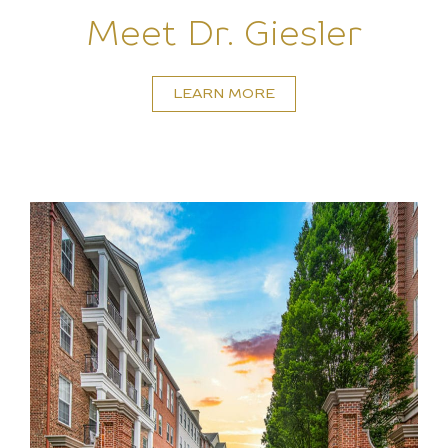
Meet Dr. Giesler
LEARN MORE