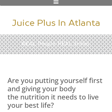
Juice Plus In Atlanta
REAL People. REAL Smiles.
Are you putting yourself first
and giving your body
the nutrition it needs to live
your best life?