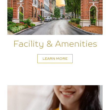
Facility & Amenities
LEARN MORE