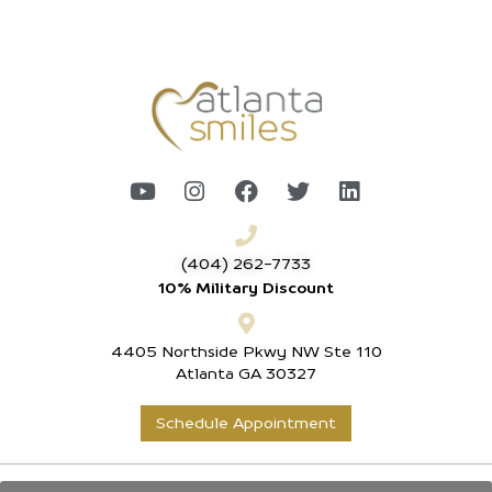
(404) 262-7733
10% Military Discount
4405 Northside Pkwy NW Ste 110
Atlanta GA 30327
Schedule Appointment