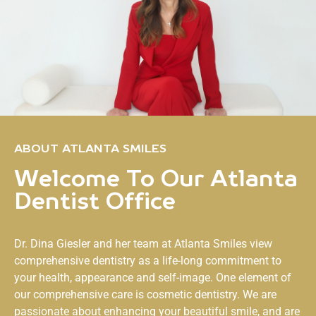
ABOUT ATLANTA SMILES
Welcome To Our Atlanta
Dentist Office
Dr. Dina Giesler and her team at
Atlanta Smiles
view
comprehensive dentistry as a life-long commitment to
your health, appearance and self-image. One element of
our comprehensive care is cosmetic dentistry. We are
passionate about enhancing your beautiful smile, and are