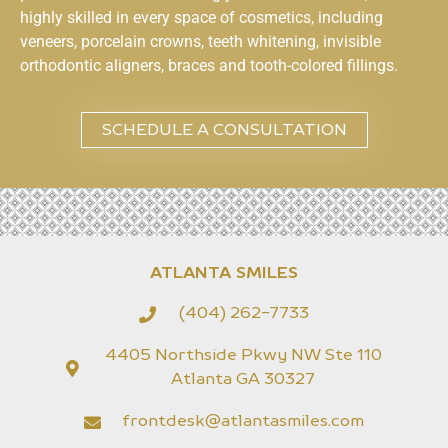
highly skilled in every space of cosmetics, including
veneers, porcelain crowns, teeth whitening, invisible
orthodontic aligners, braces and tooth-colored fillings.
SCHEDULE A CONSULTATION
ATLANTA SMILES
(404) 262-7733
4405 Northside Pkwy NW Ste 110
Atlanta GA 30327
frontdesk@atlantasmiles.com