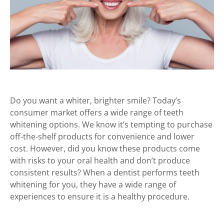
Do you want a whiter, brighter smile? Today’s
consumer market offers a wide range of teeth
whitening options. We know it’s tempting to purchase
off-the-shelf products for convenience and lower
cost. However, did you know these products come
with risks to your oral health and don’t produce
consistent results? When a dentist performs teeth
whitening for you, they have a wide range of
experiences to ensure it is a healthy procedure.