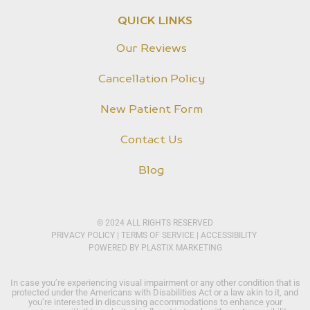
QUICK LINKS
Our Reviews
Cancellation Policy
New Patient Form
Contact Us
Blog
© 2024 ALL RIGHTS RESERVED
PRIVACY POLICY​
|
TERMS OF SERVICE
|
ACCESSIBILITY
POWERED BY
PLASTIX MARKETING
In case you’re experiencing visual impairment or any other condition that is
protected under the Americans with Disabilities Act or a law akin to it, and
you’re interested in discussing accommodations to enhance your