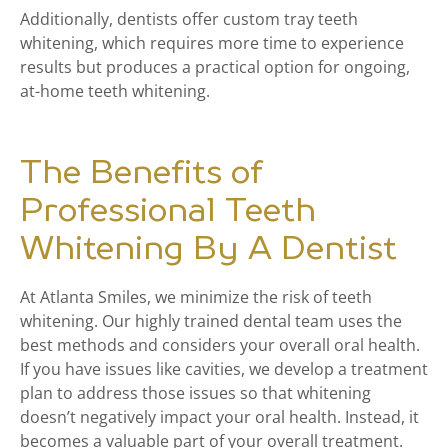
Additionally, dentists offer custom tray teeth
whitening, which requires more time to experience
results but produces a practical option for ongoing,
at-home teeth whitening.
The Benefits of
Professional Teeth
Whitening By A Dentist
At Atlanta Smiles, we minimize the risk of teeth
whitening. Our highly trained dental team uses the
best methods and considers your overall oral health.
If you have issues like cavities, we develop a treatment
plan to address those issues so that whitening
doesn’t negatively impact your oral health. Instead, it
becomes a valuable part of your overall treatment.