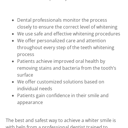
Dental professionals monitor the process
closely to ensure the correct level of whitening
We use safe and effective whitening procedures
We offer personalized care and attention
throughout every step of the teeth whitening
process
Patients achieve improved oral health by
removing stains and bacteria from the tooth’s
surface
We offer customized solutions based on
individual needs
Patients gain confidence in their smile and
appearance
The best and safest way to achieve a whiter smile is
with help from a professional dentist trained to