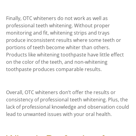
Finally, OTC whiteners do not work as well as
professional teeth whitening. Without proper
monitoring and fit, whitening strips and trays
produce inconsistent results where some teeth or
portions of teeth become whiter than others.
Products like whitening toothpaste have little effect
on the color of the teeth, and non-whitening
toothpaste produces comparable results.
Overall, OTC whiteners don’t offer the results or
consistency of professional teeth whitening. Plus, the
lack of professional knowledge and observation could
lead to unwanted issues with your oral health.