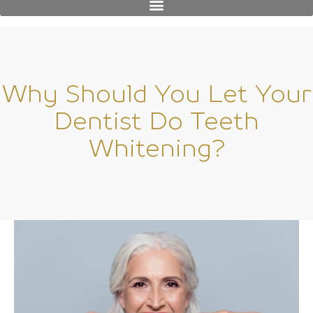
Why Should You Let Your
Dentist Do Teeth
Whitening?