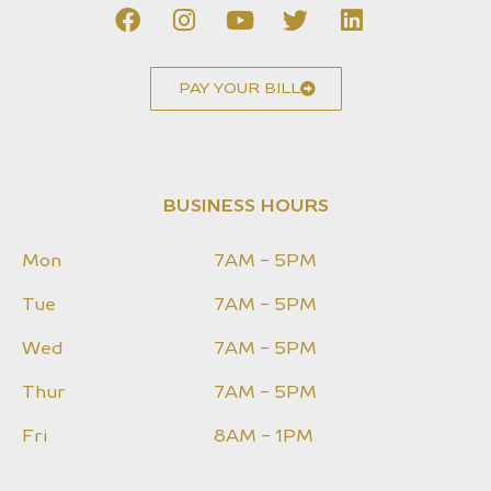
PAY YOUR BILL
BUSINESS HOURS
Mon
7AM - 5PM
Tue
7AM - 5PM
Wed
7AM - 5PM
Thur
7AM - 5PM
Fri
8AM - 1PM