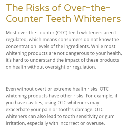
The Risks of Over-the-
Counter Teeth Whiteners
Most over-the-counter (OTC) teeth whiteners aren’t
regulated, which means consumers do not know the
concentration levels of the ingredients. While most
whitening products are not dangerous to your health,
it’s hard to understand the impact of these products
on health without oversight or regulation.
Even without overt or extreme health risks, OTC
whitening products have other risks. For example, if
you have cavities, using OTC whiteners may
exacerbate your pain or tooth’s damage. OTC
whiteners can also lead to tooth sensitivity or gum
irritation, especially with incorrect or overuse.