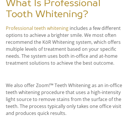
What Is Professional
Tooth Whitening?
Professional teeth whitening
includes a few different
options to achieve a brighter smile. We most often
recommend the
KöR Whitening system, which offers
multiple levels of treatment based on your specific
needs. The system uses both in-office and at-home
treatment solutions to achieve the best outcome.
We also offer Zoom!™ Teeth Whitening as an in-office
teeth whitening procedure that uses a high-intensity
light source to remove stains from the surface of the
teeth. The process typically only takes one office visit
and produces quick results.