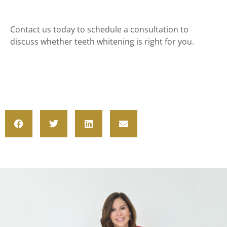
Contact us today to schedule a consultation to
discuss whether teeth whitening is right for you.