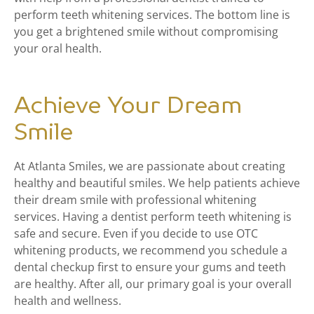
perform teeth whitening services. The bottom line is
you get a brightened smile without compromising
your oral health.
Achieve Your Dream
Smile
At Atlanta Smiles, we are passionate about creating
healthy and beautiful smiles. We help patients achieve
their dream smile with professional whitening
services. Having a dentist perform teeth whitening is
safe and secure. Even if you decide to use OTC
whitening products, we recommend you schedule a
dental checkup first to ensure your gums and teeth
are healthy. After all, our primary goal is your overall
health and wellness.