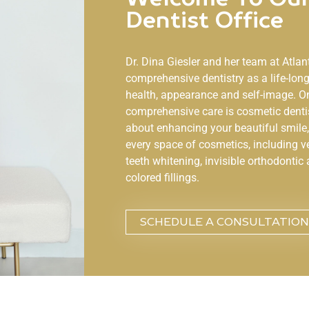
Dentist Office
Dr. Dina Giesler and her team at
Atlan
comprehensive dentistry as a life-lo
health, appearance and self-image. O
comprehensive care is cosmetic denti
about enhancing your beautiful smile, 
every space of cosmetics, including v
teeth whitening, invisible orthodontic 
colored fillings.
SCHEDULE A CONSULTATION