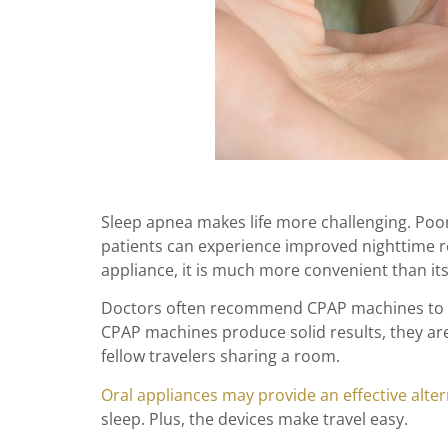
Sleep apnea makes life more challenging. Poor
patients can experience improved nighttime r
appliance, it is much more convenient than it
Doctors often recommend CPAP machines to tre
CPAP machines produce solid results, they ar
fellow travelers sharing a room.
Oral appliances may provide an effective alter
sleep. Plus, the devices make travel easy.