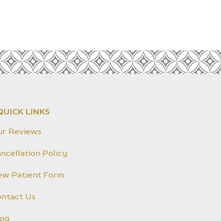
QUICK LINKS
ur Reviews
ncellation Policy
ew Patient Form
ontact Us
log