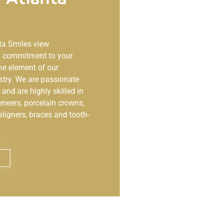
ta Smiles
view
ng commitment to your
ne element of our
stry. We are passionate
and are highly skilled in
eneers, porcelain crowns,
aligners, braces and tooth-