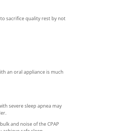
o sacrifice quality rest by not
with an oral appliance is much
 with severe sleep apnea may
er.
 bulk and noise of the CPAP