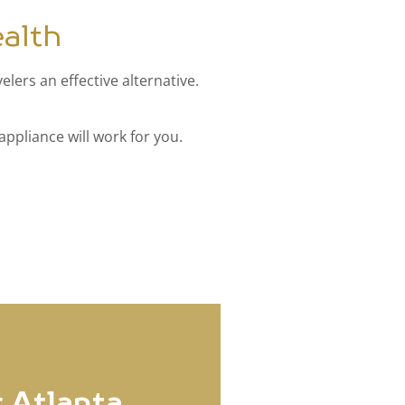
alth
lers an effective alternative.
appliance will work for you.
 Atlanta