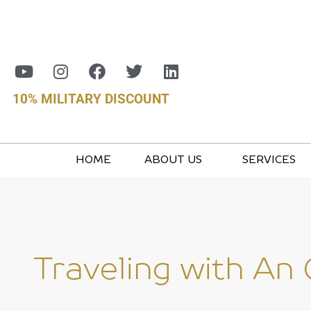
10% MILITARY DISCOUNT
HOME
ABOUT US
SERVICES
Traveling with An