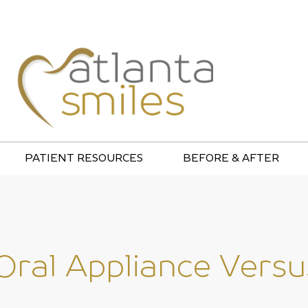
PATIENT RESOURCES
BEFORE & AFTER
 Oral Appliance Ver