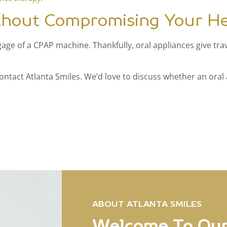
thout Compromising Your He
ge of a CPAP machine. Thankfully, oral appliances give trave
contact Atlanta Smiles. We’d love to discuss whether an oral 
ABOUT ATLANTA SMILES
Welcome To Our