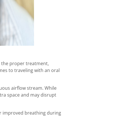
h the proper treatment,
s to traveling with an oral
uous airflow stream. While
xtra space and may disrupt
or improved breathing during