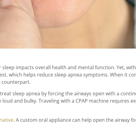
 sleep impacts overall health and mental function. Yet, wit
est, which helps reduce sleep apnea symptoms. When it come
s counterpart.
at sleep apnea by forcing the airways open with a contin
e loud and bulky. Traveling with a CPAP machine requires e
native
. A custom oral appliance can help open the airway f