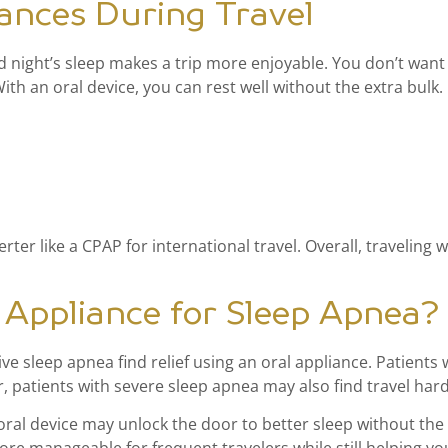
iances During Travel
 night’s sleep makes a trip more enjoyable. You don’t want t
th an oral device, you can rest well without the extra bulk.
ter like a CPAP for international travel. Overall, traveling 
Appliance for Sleep Apnea?
ve sleep apnea find relief using an oral appliance. Patients
patients with severe sleep apnea may also find travel hard
oral device may unlock the door to better sleep without the