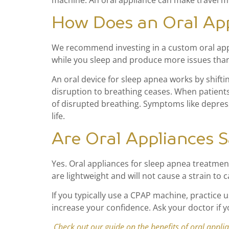
machine. An oral appliance can make travel mo
How Does an Oral Ap
We recommend investing in a custom oral applia
while you sleep and produce more issues than 
An oral device for sleep apnea works by shift
disruption to breathing ceases. When patient
of disrupted breathing. Symptoms like depress
life.
Are Oral Appliances S
Yes. Oral appliances for sleep apnea treatment
are lightweight and will not cause a strain to c
If you typically use a CPAP machine, practice 
increase your confidence. Ask your doctor if y
Check out our guide on the benefits of oral appli