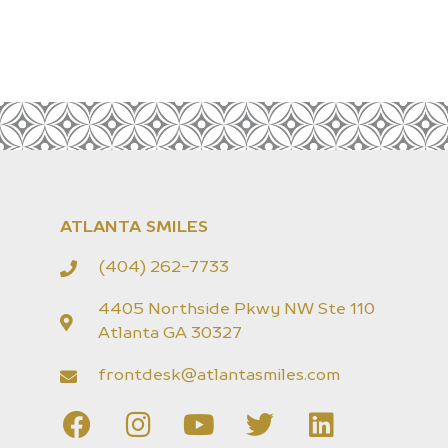
ATLANTA SMILES
(404) 262-7733
4405 Northside Pkwy NW Ste 110
Atlanta GA 30327
frontdesk@atlantasmiles.com