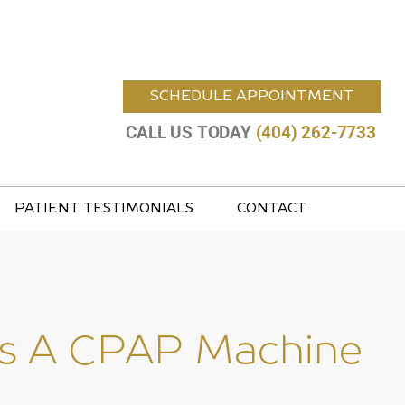
SCHEDULE APPOINTMENT
CALL US TODAY
(404) 262-7733
PATIENT TESTIMONIALS
CONTACT
sus A CPAP Machine