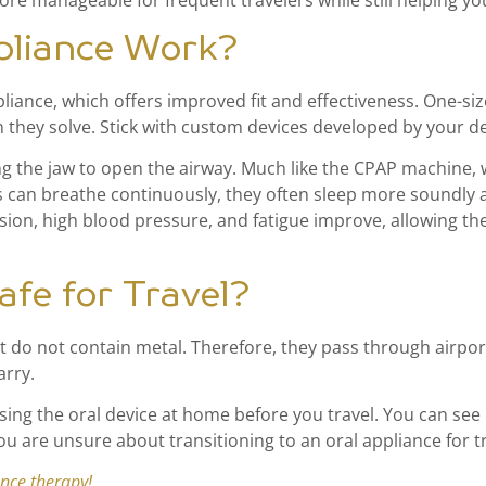
re manageable for frequent travelers while still helping you
pliance Work?
nce, which offers improved fit and effectiveness. One-size-f
they solve. Stick with custom devices developed by your den
ing the jaw to open the airway. Much like the CPAP machine,
s can breathe continuously, they often sleep more soundly
ion, high blood pressure, and fatigue improve, allowing the
afe for Travel?
 do not contain metal. Therefore, they pass through airport 
arry.
using the oral device at home before you travel. You can see 
ou are unsure about transitioning to an oral appliance for t
ance therapy!