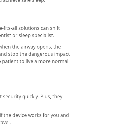
 achieve safe sleep.
its-all solutions can shift
tist or sleep specialist.
 when the airway opens, the
 and stop the dangerous impact
 patient to live a more normal
security quickly. Plus, they
if the device works for you and
ravel.