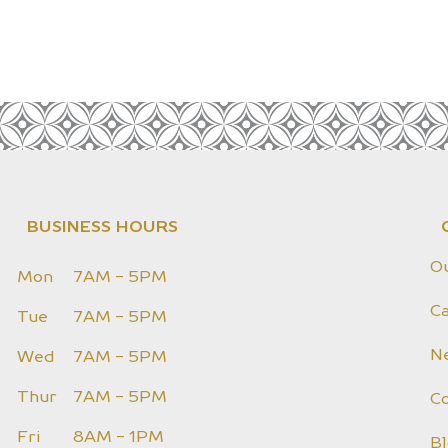
BUSINESS HOURS
O
Mon
7AM - 5PM
Ca
Tue
7AM - 5PM
N
Wed
7AM - 5PM
Thur
7AM - 5PM
C
Fri
8AM - 1PM
B