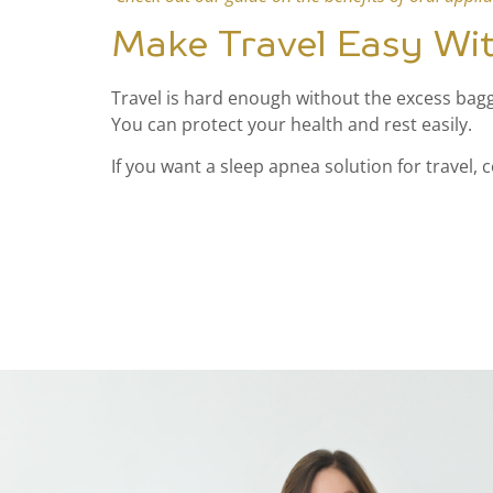
Make Travel Easy Wi
Travel is hard enough without the excess bagga
You can protect your health and rest easily.
If you want a sleep apnea solution for travel, 