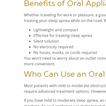
Benefits of Oral Appl
Whether traveling for work or pleasure, a good
treating your sleep apnea while on the road. Wi
Lightweight and compact
Effective for treating sleep apnea
Silent solution
No electricity required
No hoses, masks, or cords required
You won’t need to worry about an outlet conver
more convenient.
Who Can Use an Oral 
Most patients with mild to moderate obstructi
require advanced treatment options. However, 
If you have mild to moderate sleep apnea, an 