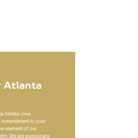
 Atlanta
ta Smiles
view
ng commitment to your
ne element of our
stry. We are passionate