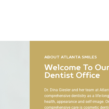
ABOUT ATLANTA SMILES
Welcome To Our
Dentist Office
Dr. Dina Giesler and her team at
Atlan
comprehensive dentistry as a life-lo
health, appearance and self-image. O
comprehensive care is cosmetic denti