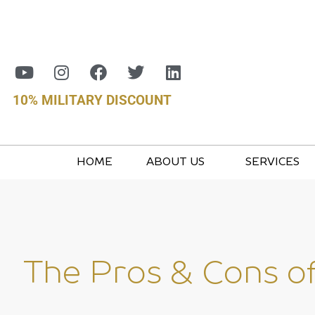
10% MILITARY DISCOUNT
HOME
ABOUT US
SERVICES
The Pros & Cons o