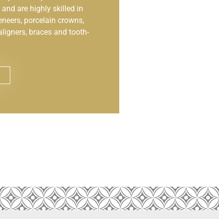
and are highly skilled in
eneers, porcelain crowns,
aligners, braces and tooth-