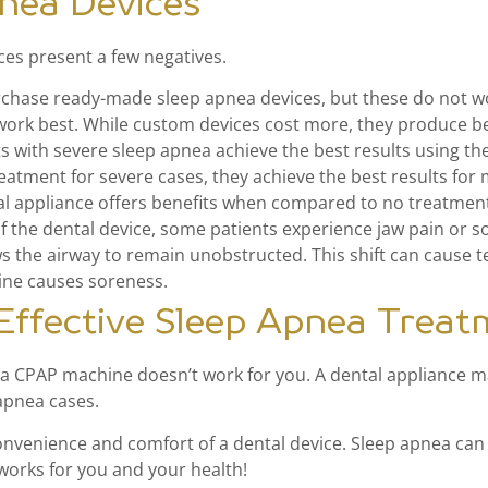
pnea Devices
ces present a few negatives.
chase ready-made sleep apnea devices, but these do not wor
ork best. While custom devices cost more, they produce bet
s with severe sleep apnea achieve the best results using t
atment for severe cases, they achieve the best results for
al appliance offers benefits when compared to no treatmen
of the dental device, some patients experience jaw pain or so
ows the airway to remain unobstructed. This shift can cause 
ine causes soreness.
 Effective Sleep Apnea Trea
if a CPAP machine doesn’t work for you. A dental appliance ma
 apnea cases.
onvenience and comfort of a dental device. Sleep apnea can 
orks for you and your health!