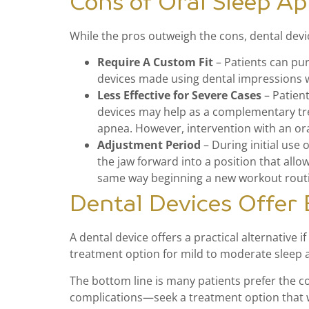
Cons of Oral Sleep A
While the pros outweigh the cons, dental devi
Require A Custom Fit
– Patients can pur
devices made using dental impressions w
Less Effective for Severe Cases
– Patient
devices may help as a complementary tre
apnea. However, intervention with an or
Adjustment Period
– During initial use 
the jaw forward into a position that all
same way beginning a new workout rout
Dental Devices Offer
A dental device offers a practical alternative 
treatment option for mild to moderate sleep
The bottom line is many patients prefer the c
complications—seek a treatment option that w