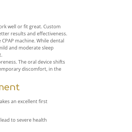
k well or fit great. Custom
ter results and effectiveness.
he CPAP machine. While dental
 mild and moderate sleep
t.
reness. The oral device shifts
temporary discomfort, in the
tment
kes an excellent first
lead to severe health