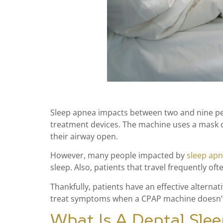
Sleep apnea impacts between two and nine per
treatment devices. The machine uses a mask co
their airway open.
However, many people impacted by
sleep ap
sleep. Also, patients that travel frequently of
Thankfully, patients have an effective alterna
treat symptoms when a CPAP machine doesn’
What Is A Dental Sle