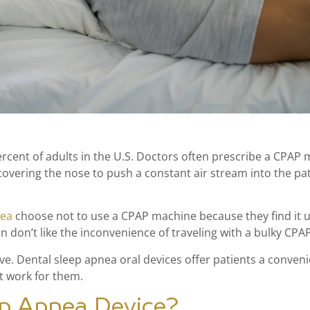
cent of adults in the U.S. Doctors often prescribe a CPAP 
vering the nose to push a constant air stream into the pat
nea
choose not to use a CPAP machine because they find it u
ten don’t like the inconvenience of traveling with a bulky CPA
tive. Dental sleep apnea oral devices offer patients a conve
t work for them.
ep Apnea Device?