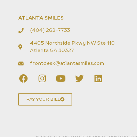
ATLANTA SMILES
(404) 262-7733
4405 Northside Pkwy NW Ste 110
Atlanta GA 30327
frontdesk@atlantasmiles.com
PAY YOUR BILL