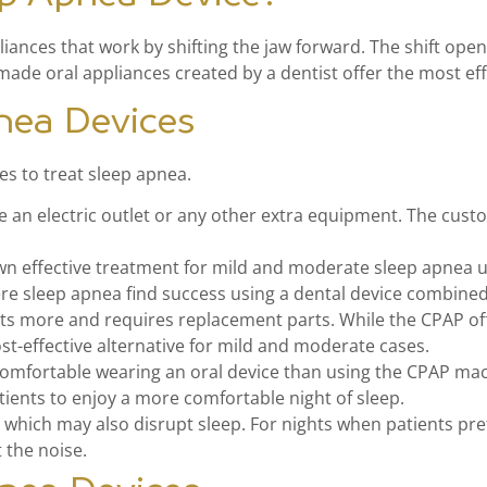
ances that work by shifting the jaw forward. The shift opens
ade oral appliances created by a dentist offer the most ef
nea Devices
es to treat sleep apnea.
re an electric outlet or any other extra equipment. The cus
wn effective treatment for mild and moderate sleep apnea u
ere sleep apnea find success using a dental device combine
s more and requires replacement parts. While the CPAP off
ost-effective alternative for mild and moderate cases.
omfortable wearing an oral device than using the CPAP mach
tients to enjoy a more comfortable night of sleep.
hich may also disrupt sleep. For nights when patients pref
 the noise.