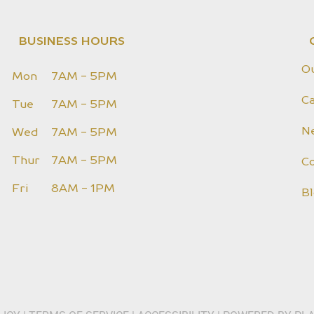
BUSINESS HOURS
O
Mon
7AM - 5PM
Ca
Tue
7AM - 5PM
N
Wed
7AM - 5PM
Thur
7AM - 5PM
C
Fri
8AM - 1PM
B