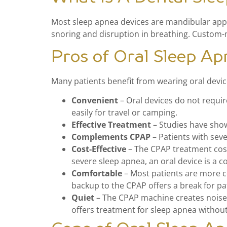
Most sleep apnea devices are mandibular appli
snoring and disruption in breathing. Custom-m
Pros of Oral Sleep Ap
Many patients benefit from wearing oral devic
Convenient
– Oral devices do not requi
easily for travel or camping.
Effective Treatment
– Studies have sho
Complements CPAP
– Patients with sev
Cost-Effective
– The CPAP treatment cost
severe sleep apnea, an oral device is a c
Comfortable
– Most patients are more c
backup to the CPAP offers a break for pa
Quiet
– The CPAP machine creates noise w
offers treatment for sleep apnea without