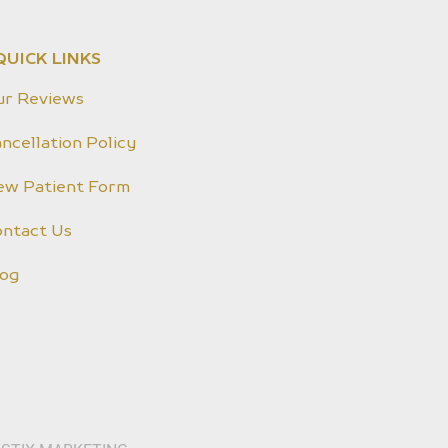
QUICK LINKS
ur Reviews
ncellation Policy
ew Patient Form
ontact Us
log