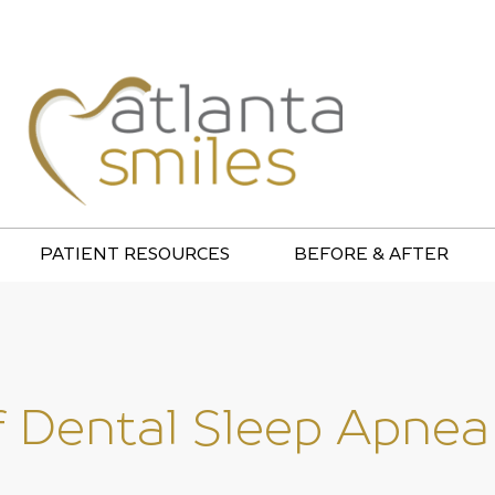
PATIENT RESOURCES
BEFORE & AFTER
f Dental Sleep Apnea