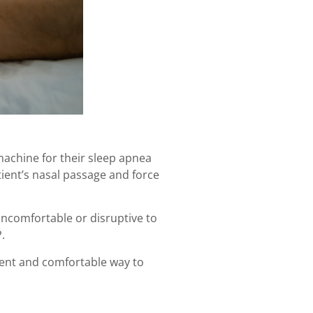
machine for their sleep apnea
ient’s nasal passage and force
ncomfortable or disruptive to
P.
nient and comfortable way to