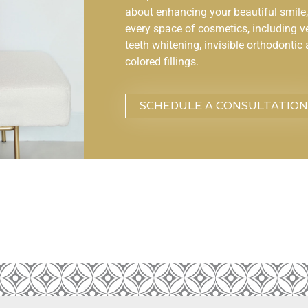
about enhancing your beautiful smile, 
every space of cosmetics, including v
teeth whitening, invisible orthodontic 
colored fillings.
SCHEDULE A CONSULTATION