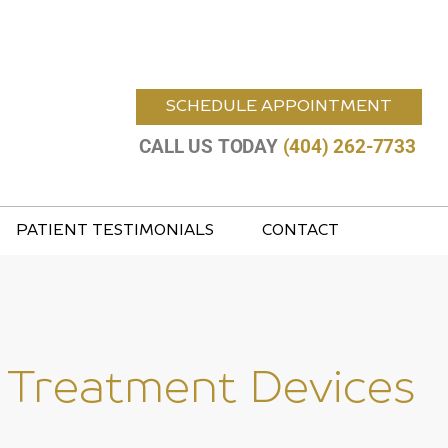
SCHEDULE APPOINTMENT
CALL US TODAY
(404) 262-7733
PATIENT TESTIMONIALS
CONTACT
 Treatment Devices