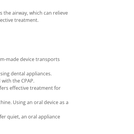
 the airway, which can relieve
fective treatment.
tom-made device transports
sing dental appliances.
d with the CPAP.
ers effective treatment for
ine. Using an oral device as a
er quiet, an oral appliance