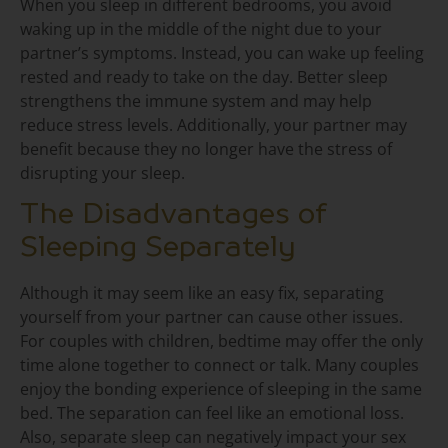
When you sleep in different bedrooms, you avoid
waking up in the middle of the night due to your
partner’s symptoms. Instead, you can wake up feeling
rested and ready to take on the day. Better sleep
strengthens the immune system and may help
reduce stress levels. Additionally, your partner may
benefit because they no longer have the stress of
disrupting your sleep.
The Disadvantages of
Sleeping Separately
Although it may seem like an easy fix, separating
yourself from your partner can cause other issues.
For couples with children, bedtime may offer the only
time alone together to connect or talk. Many couples
enjoy the bonding experience of sleeping in the same
bed. The separation can feel like an emotional loss.
Also, separate sleep can negatively impact your sex