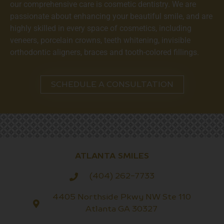
our comprehensive care is cosmetic dentistry. We are
passionate about enhancing your beautiful smile, and are
highly skilled in every space of cosmetics, including
veneers, porcelain crowns, teeth whitening, invisible
orthodontic aligners, braces and tooth-colored fillings.
SCHEDULE A CONSULTATION
ATLANTA SMILES
(404) 262-7733
4405 Northside Pkwy NW Ste 110
Atlanta GA 30327