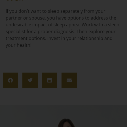
If you don’t want to sleep separately from your
partner or spouse, you have options to address the
undesirable impact of sleep apnea. Work with a sleep
specialist for a proper diagnosis. Then explore your
treatment options. Invest in your relationship and
your health!