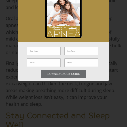
sleep apnea, some people find them uncomfortable
and loud.
Oral appliances also offer a solution to treat sleep
apnea. Mandibular devices shift the jaw forward,
which can relieve snoring and other symptoms of
mild cases of sleep apnea. Many patients successfully
manage their sleep apnea symptoms without the bulk
or noise of the CPAP.
Finally, research shows that weight loss dramatically
reduces sleep apnea symptoms. Often patients start
DOWNLOAD OUR GUIDE
experiencing snoring when they gain weight. The
extra weight can thicken the neck, tongue and jaw
areas making breathing more difficult during sleep.
While weight loss isn’t easy, it can improve your
health and sleep.
Stay Connected and Sleep
Well