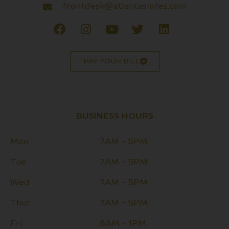
frontdesk@atlantasmiles.com
PAY YOUR BILL
BUSINESS HOURS
Mon
7AM - 5PM
Tue
7AM - 5PM
Wed
7AM - 5PM
Thur
7AM - 5PM
Fri
8AM - 1PM