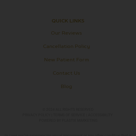
QUICK LINKS
Our Reviews
Cancellation Policy
New Patient Form
Contact Us
Blog
© 2024 ALL RIGHTS RESERVED
PRIVACY POLICY​
|
TERMS OF SERVICE
|
ACCESSIBILITY
POWERED BY
PLASTIX MARKETING
In case you’re experiencing visual impairment or any other condition that is