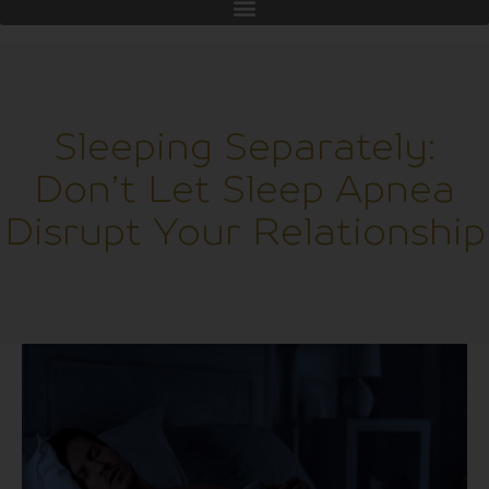
Sleeping Separately:
Don’t Let Sleep Apnea
Disrupt Your Relationship