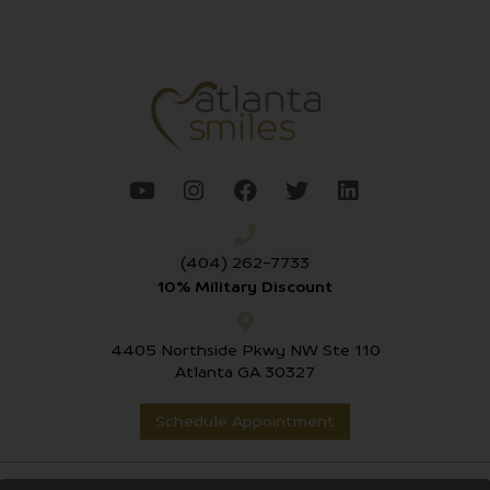
(404) 262-7733
10% Military Discount
4405 Northside Pkwy NW Ste 110
Atlanta GA 30327
Schedule Appointment