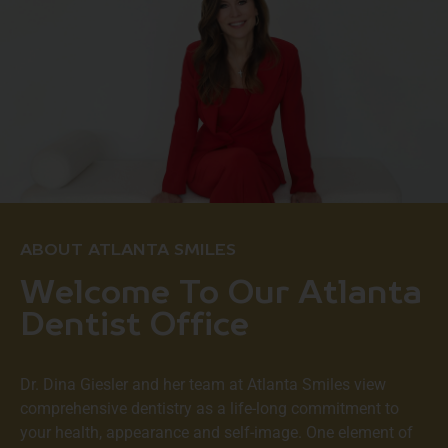
ABOUT ATLANTA SMILES
Welcome To Our Atlanta
Dentist Office
Dr. Dina Giesler and her team at
Atlanta Smiles
view
comprehensive dentistry as a life-long commitment to
your health, appearance and self-image. One element of