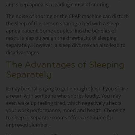
and sleep apnea is a leading cause of snoring.
The noise of snoring or the CPAP machine can disturb
the sleep of the person sharing a bed with a sleep
apnea patient. Some couples find the benefits of
restful sleep outweigh the drawbacks of sleeping
separately. However, a sleep divorce can also lead to
disadvantages
The Advantages of Sleeping
Separately
It may be challenging to get enough sleep if you share
a room with someone who snores loudly. You may
even wake up feeling tired, which negatively affects
your work performance, mood and health. Choosing
to sleep in separate rooms offers a solution for
improved slumber.