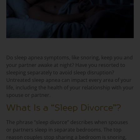
Do sleep apnea symptoms, like snoring, keep you and
your partner awake at night? Have you resorted to
sleeping separately to avoid sleep disruption?
Untreated sleep apnea can impact every area of your
life, including the health of your relationship with your
spouse or partner.
What Is a “Sleep Divorce”?
The phrase “sleep divorce” describes when spouses
or partners sleep in separate bedrooms. The top
reason couples stop sharing a bedroom is snoring,