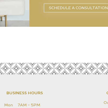
SCHEDULE A CONSULTATION
BUSINESS HOURS
O
Mon
7AM - 5PM