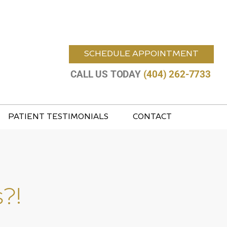
SCHEDULE APPOINTMENT
CALL US TODAY
(404) 262-7733
PATIENT TESTIMONIALS
CONTACT
?!