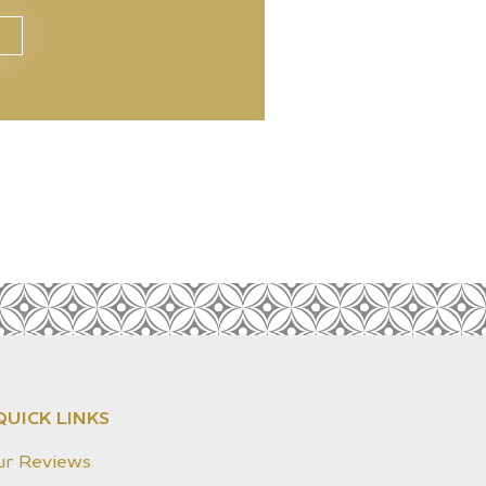
QUICK LINKS
ur Reviews