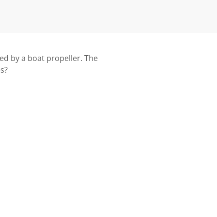
ged by a boat propeller. The
es?