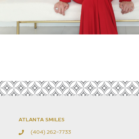
ATLANTA SMILES
(404) 262-7733