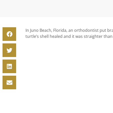
In Juno Beach, Florida, an orthodontist put br
turtle’s shell healed and it was straighter tha