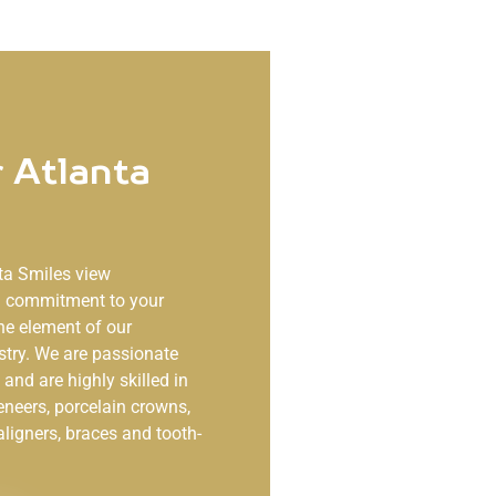
 Atlanta
ta Smiles
view
ng commitment to your
ne element of our
stry. We are passionate
and are highly skilled in
eneers, porcelain crowns,
aligners, braces and tooth-