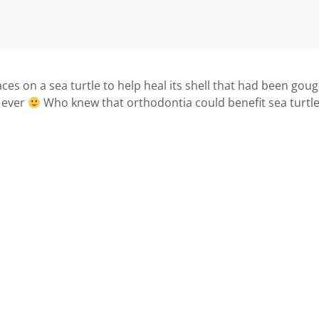
aces on a sea turtle to help heal its shell that had been gou
n ever
Who knew that orthodontia could benefit sea turtl