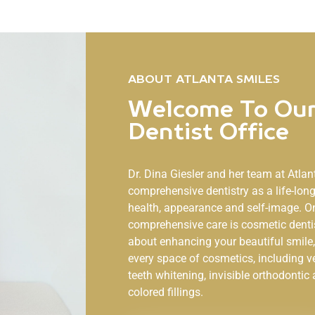
ABOUT ATLANTA SMILES
Welcome To Our
Dentist Office
Dr. Dina Giesler and her team at
Atlan
comprehensive dentistry as a life-lo
health, appearance and self-image. O
comprehensive care is cosmetic denti
about enhancing your beautiful smile, 
every space of cosmetics, including v
teeth whitening, invisible orthodontic 
colored fillings.