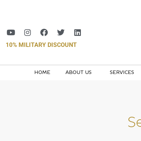
10% MILITARY DISCOUNT
HOME
ABOUT US
SERVICES
S