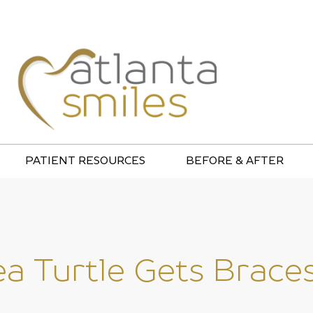
PATIENT RESOURCES
BEFORE & AFTER
ea Turtle Gets Braces