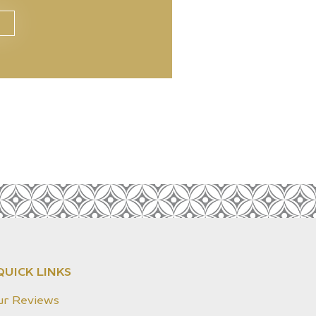
QUICK LINKS
ur Reviews