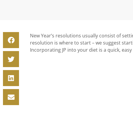
New Year’s resolutions usually consist of settin
resolution is where to start – we suggest star
Incorporating JP into your diet is a quick, easy