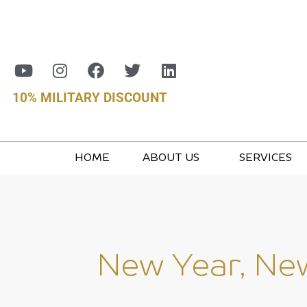
10% MILITARY DISCOUNT
HOME
ABOUT US
SERVICES
New Year, New