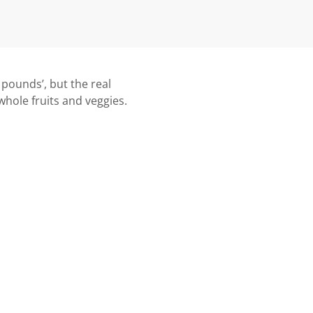
0 pounds’, but the real
 whole fruits and veggies.