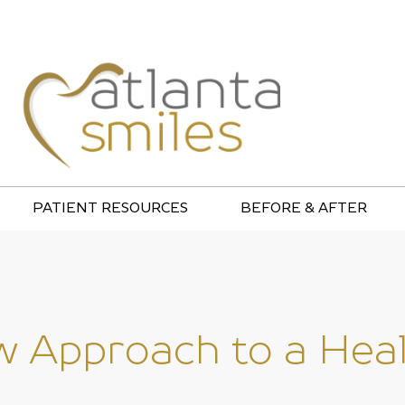
PATIENT RESOURCES
BEFORE & AFTER
 Approach to a Healt