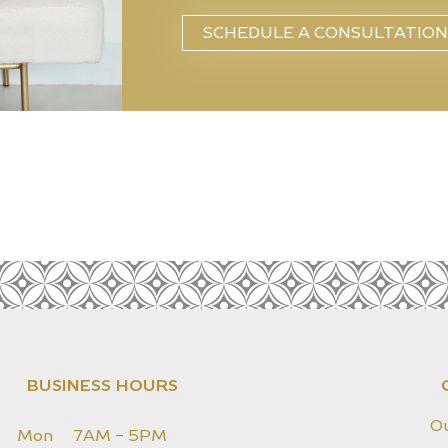
SCHEDULE A CONSULTATION
BUSINESS HOURS
O
Mon
7AM - 5PM