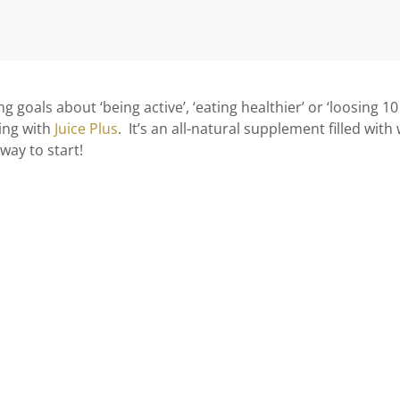
g goals about ‘being active’, ‘eating healthier’ or ‘loosing 1
ting with
Juice Plus
. It’s an all-natural supplement filled with
 way to start!