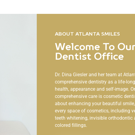
ABOUT ATLANTA SMILES
Welcome To Our
Dentist Office
Dr. Dina Giesler and her team at
Atlan
comprehensive dentistry as a life-lo
health, appearance and self-image. O
comprehensive care is cosmetic denti
about enhancing your beautiful smile, 
every space of cosmetics, including v
teeth whitening, invisible orthodontic 
colored fillings.