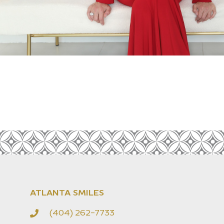
ATLANTA SMILES
(404) 262-7733