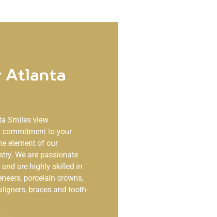
 Atlanta
ta Smiles
view
ng commitment to your
ne element of our
stry. We are passionate
and are highly skilled in
eneers, porcelain crowns,
aligners, braces and tooth-