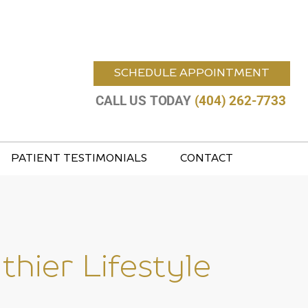
SCHEDULE APPOINTMENT
CALL US TODAY
(404) 262-7733
PATIENT TESTIMONIALS
CONTACT
hier Lifestyle