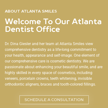
ABOUT ATLANTA SMILES
Welcome To Our Atlanta
Dentist Office
Dr. Dina Giesler and her team at
Atlanta Smiles
view
comprehensive dentistry as a life-long commitment to
your health, appearance and self-image. One element of
our comprehensive care is cosmetic dentistry. We are
passionate about enhancing your beautiful smile, and are
highly skilled in every space of cosmetics, including
veneers, porcelain crowns, teeth whitening, invisible
orthodontic aligners, braces and tooth-colored fillings.
SCHEDULE A CONSULTATION