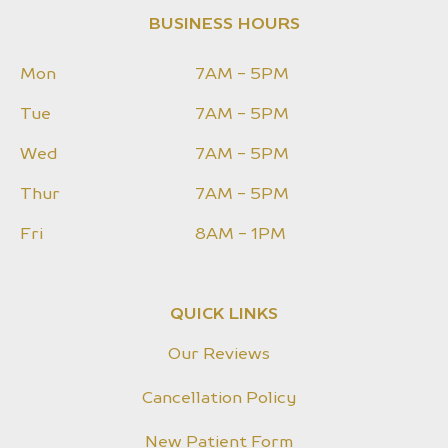
BUSINESS HOURS
Mon
7AM - 5PM
Tue
7AM - 5PM
Wed
7AM - 5PM
Thur
7AM - 5PM
Fri
8AM - 1PM
QUICK LINKS
Our Reviews
Cancellation Policy
New Patient Form