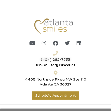
(404) 262-7733
10% Military Discount
4405 Northside Pkwy NW Ste 110
Atlanta GA 30327
Schedule Appointment