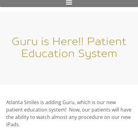
Guru is Here!! Patient
Education System
Atlanta Smiles is adding Guru, which is our new
patient education system! Now, our patients will have
the ability to watch almost any procedure on our new
iPads.