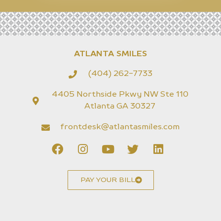
ATLANTA SMILES
(404) 262-7733
4405 Northside Pkwy NW Ste 110
Atlanta GA 30327
frontdesk@atlantasmiles.com
PAY YOUR BILL