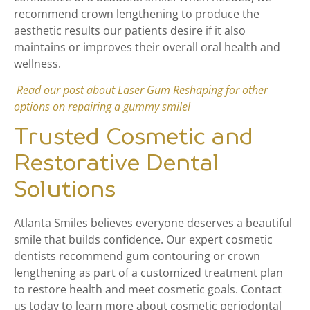
recommend crown lengthening to produce the
aesthetic results our patients desire if it also
maintains or improves their overall oral health and
wellness.
Read our post about Laser Gum Reshaping for other
options on repairing a gummy smile!
Trusted Cosmetic and
Restorative Dental
Solutions
Atlanta Smiles believes everyone deserves a beautiful
smile that builds confidence. Our expert cosmetic
dentists recommend gum contouring or crown
lengthening as part of a customized treatment plan
to restore health and meet cosmetic goals. Contact
us today to learn more about cosmetic periodontal