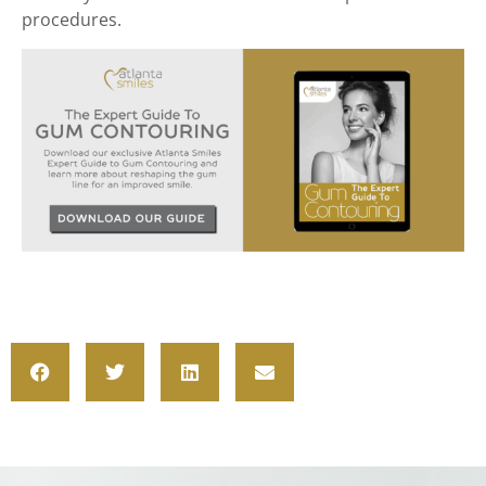
procedures.