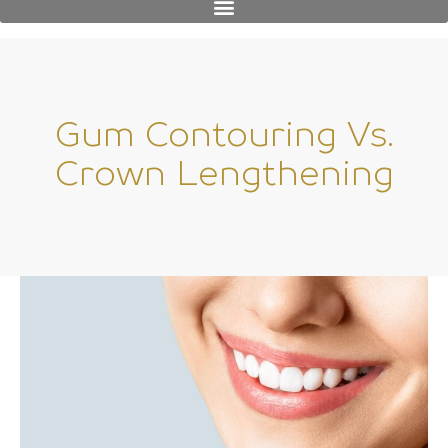
Gum Contouring Vs.
Crown Lengthening