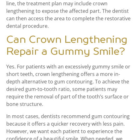
line, the treatment plan may include crown
lengthening to expose the affected part. The dentist
can then access the area to complete the restorative
dental procedure.
Can Crown Lengthening
Repair a Gummy Smile?
Yes. For patients with an excessively gummy smile or
short teeth, crown lengthening offers a more in-
depth alternative to gum contouring. To achieve the
desired gum-to-tooth ratio, some patients may
require the removal of part of the tooth’s surface or
bone structure.
In most cases, dentists recommend gum contouring
because it offers a quicker recovery with less pain.
However, we want each patient to experience the
confidence of a beautiful smile. When needed, we