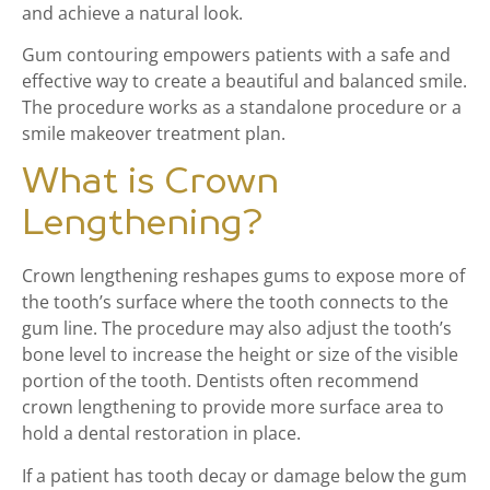
and achieve a natural look.
Gum contouring empowers patients with a safe and
effective way to create a beautiful and balanced smile.
The procedure works as a standalone procedure or a
smile makeover treatment plan.
What is Crown
Lengthening?
Crown lengthening reshapes gums to expose more of
the tooth’s surface where the tooth connects to the
gum line. The procedure may also adjust the tooth’s
bone level to increase the height or size of the visible
portion of the tooth. Dentists often recommend
crown lengthening to provide more surface area to
hold a dental restoration in place.
If a patient has tooth decay or damage below the gum