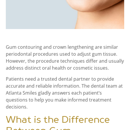
Gum contouring and crown lengthening are similar
periodontal procedures used to adjust gum tissue.
However, the procedure techniques differ and usually
address distinct oral health or cosmetic issues.
Patients need a trusted dental partner to provide
accurate and reliable information. The dental team at
Atlanta Smiles gladly answers each patient’s
questions to help you make informed treatment
decisions.
What is the Difference