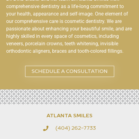
comprehensive dentistry as a life-long commitment to
your health, appearance and self-image. One element of
our comprehensive care is cosmetic dentistry. We are
passionate about enhancing your beautiful smile, and are
highly skilled in every space of cosmetics, including
veneers, porcelain crowns, teeth whitening, invisible
orthodontic aligners, braces and tooth-colored fillings.
SCHEDULE A CONSULTATION
ATLANTA SMILES
(404) 262-7733