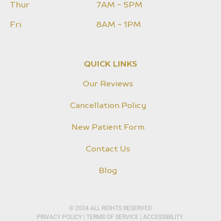
Thur
7AM - 5PM
Fri
8AM - 1PM
QUICK LINKS
Our Reviews
Cancellation Policy
New Patient Form
Contact Us
Blog
© 2024 ALL RIGHTS RESERVED
PRIVACY POLICY​
|
TERMS OF SERVICE
|
ACCESSIBILITY