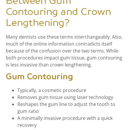
Between Gum
Contouring and Crown
Lengthening?
Many dentists use these terms interchangeably. Also,
much of the online information contradicts itself
because of the confusion over the two terms. While
both procedures impact gum tissue, gum contouring
is less invasive than crown lengthening.
Gum Contouring
Typically, a cosmetic procedure
Removes gum tissue using laser technology
Reshapes the gum line to adjust the tooth to
gum ratio
A minimally invasive procedure with a quick
recovery