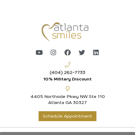
(404) 262-7733
10% Military Discount
4405 Northside Pkwy NW Ste 110
Atlanta GA 30327
Schedule Appointment