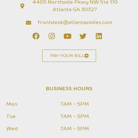
4405 Northside Pkwy NW Ste 110
Atlanta GA 30327
frontdesk@atlantasmiles.com
PAY YOUR BILL
BUSINESS HOURS
Mon
7AM - 5PM
Tue
7AM - 5PM
Wed
7AM - 5PM