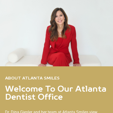
ABOUT ATLANTA SMILES
Welcome To Our Atlanta
Dentist Office
Dr. Dina Giesler and her team at
Atlanta Smiles
view