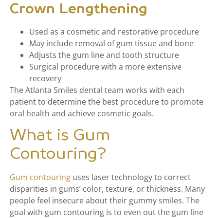
Crown Lengthening
Used as a cosmetic and restorative procedure
May include removal of gum tissue and bone
Adjusts the gum line and tooth structure
Surgical procedure with a more extensive
recovery
The Atlanta Smiles dental team works with each
patient to determine the best procedure to promote
oral health and achieve cosmetic goals.
What is Gum
Contouring?
Gum contouring
uses laser technology to correct
disparities in gums’ color, texture, or thickness. Many
people feel insecure about their gummy smiles. The
goal with gum contouring is to even out the gum line