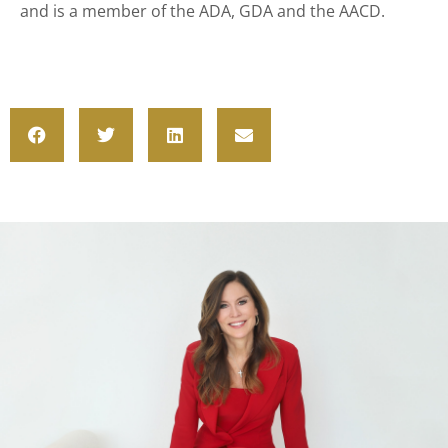
and is a member of the ADA, GDA and the AACD.