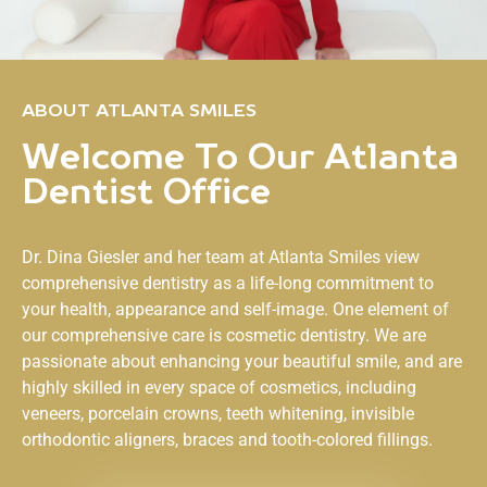
ABOUT ATLANTA SMILES
Welcome To Our Atlanta
Dentist Office
Dr. Dina Giesler and her team at
Atlanta Smiles
view
comprehensive dentistry as a life-long commitment to
your health, appearance and self-image. One element of
our comprehensive care is cosmetic dentistry. We are
passionate about enhancing your beautiful smile, and are
highly skilled in every space of cosmetics, including
veneers, porcelain crowns, teeth whitening, invisible
orthodontic aligners, braces and tooth-colored fillings.