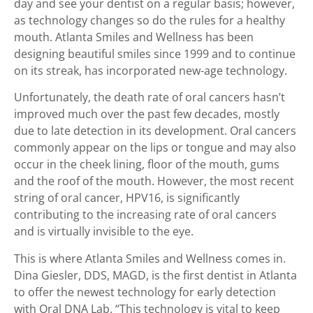
day and see your dentist on a regular basis; however,
as technology changes so do the rules for a healthy
mouth. Atlanta Smiles and Wellness has been
designing beautiful smiles since 1999 and to continue
on its streak, has incorporated new-age technology.
Unfortunately, the death rate of oral cancers hasn’t
improved much over the past few decades, mostly
due to late detection in its development. Oral cancers
commonly appear on the lips or tongue and may also
occur in the cheek lining, floor of the mouth, gums
and the roof of the mouth. However, the most recent
string of oral cancer, HPV16, is significantly
contributing to the increasing rate of oral cancers
and is virtually invisible to the eye.
This is where Atlanta Smiles and Wellness comes in.
Dina Giesler, DDS, MAGD, is the first dentist in Atlanta
to offer the newest technology for early detection
with Oral DNA Lab. “This technology is vital to keep