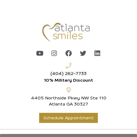
(404) 262-7733
10% Military Discount
4405 Northside Pkwy NW Ste 110
Atlanta GA 30327
Schedule Appointment