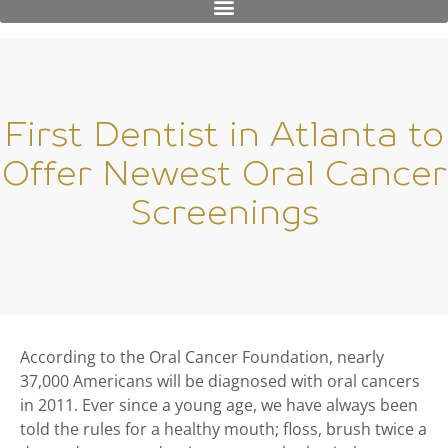
First Dentist in Atlanta to
Offer Newest Oral Cancer
Screenings
According to the Oral Cancer Foundation, nearly
37,000 Americans will be diagnosed with oral cancers
in 2011. Ever since a young age, we have always been
told the rules for a healthy mouth; floss, brush twice a