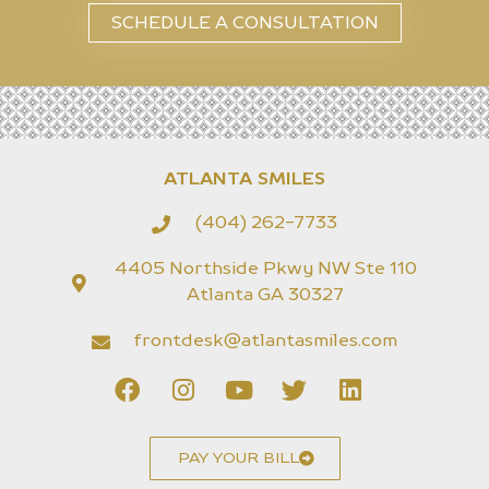
SCHEDULE A CONSULTATION
ATLANTA SMILES
(404) 262-7733
4405 Northside Pkwy NW Ste 110
Atlanta GA 30327
frontdesk@atlantasmiles.com
PAY YOUR BILL