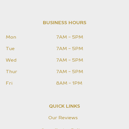
BUSINESS HOURS
Mon
7AM - 5PM
Tue
7AM - 5PM
Wed
7AM - 5PM
Thur
7AM - 5PM
Fri
8AM - 1PM
QUICK LINKS
Our Reviews