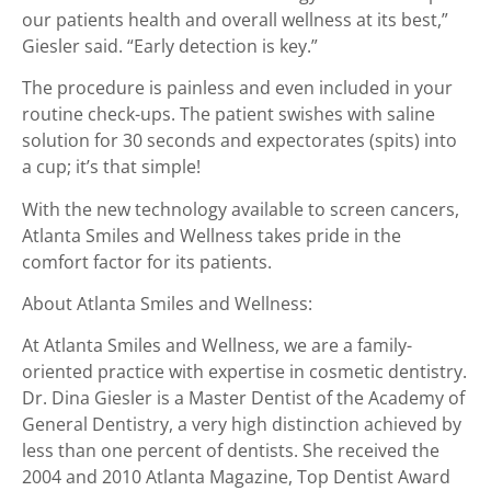
our patients health and overall wellness at its best,”
Giesler said. “Early detection is key.”
The procedure is painless and even included in your
routine check-ups. The patient swishes with saline
solution for 30 seconds and expectorates (spits) into
a cup; it’s that simple!
With the new technology available to screen cancers,
Atlanta Smiles and Wellness takes pride in the
comfort factor for its patients.
About Atlanta Smiles and Wellness:
At Atlanta Smiles and Wellness, we are a family-
oriented practice with expertise in cosmetic dentistry.
Dr. Dina Giesler is a Master Dentist of the Academy of
General Dentistry, a very high distinction achieved by
less than one percent of dentists. She received the
2004 and 2010 Atlanta Magazine, Top Dentist Award