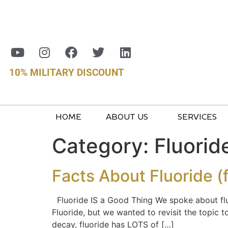
10% MILITARY DISCOUNT
HOME
ABOUT US
SERVICES
Category:
Fluorid
Facts About Fluoride (
Fluoride IS a Good Thing We spoke about fluo
Fluoride, but we wanted to revisit the topic 
decay, fluoride has LOTS of […]