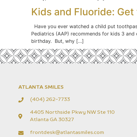
Kids and Fluoride: Get
Have you ever watched a child put toothpast
Pediatrics (AAP) recommends for kids 3 and ol
birthday. But, why […]
ATLANTA SMILES
(404) 262-7733
4405 Northside Pkwy NW Ste 110
Atlanta GA 30327
frontdesk@atlantasmiles.com