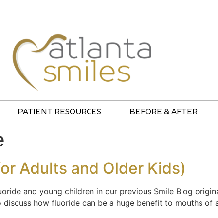
PATIENT RESOURCES
BEFORE & AFTER
e
for Adults and Older Kids)
ride and young children in our previous Smile Blog origin
to discuss how fluoride can be a huge benefit to mouths of 