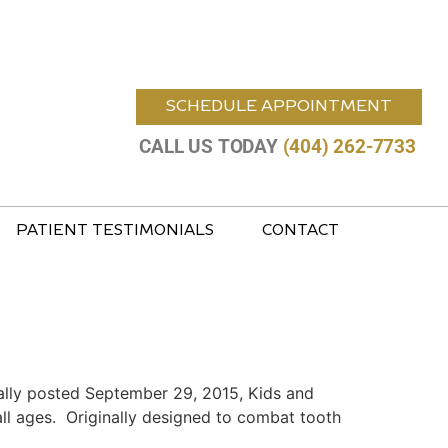
SCHEDULE APPOINTMENT
CALL US TODAY
(404) 262-7733
PATIENT TESTIMONIALS
CONTACT
ally posted September 29, 2015, Kids and
all ages. Originally designed to combat tooth