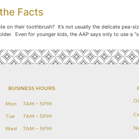
 the Facts
e on their toothbrush? It’s not usually the delicate pea-
der. Even for younger kids, the AAP says only to use a “sm
BUSINESS HOURS
O
Mon
7AM - 5PM
Ca
Tue
7AM - 5PM
N
Wed
7AM - 5PM