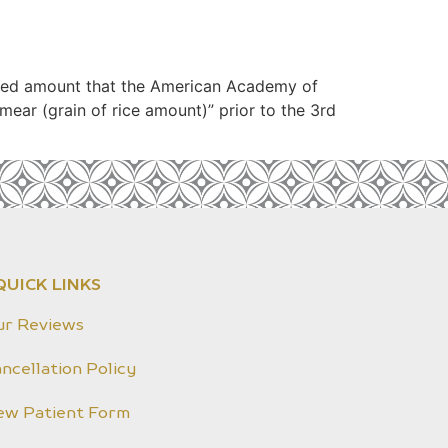
sized amount that the American Academy of
ear (grain of rice amount)” prior to the 3rd
QUICK LINKS
ur Reviews
ncellation Policy
ew Patient Form