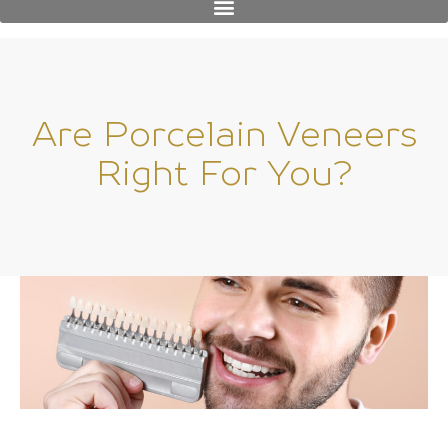
Are Porcelain Veneers
Right For You?