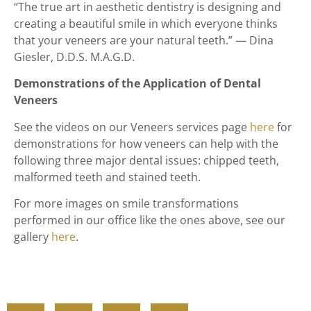
“The true art in aesthetic dentistry is designing and
creating a beautiful smile in which everyone thinks
that your veneers are your natural teeth.” — Dina
Giesler, D.D.S. M.A.G.D.
Demonstrations of the Application of Dental
Veneers
See the videos on our Veneers services page
here
for
demonstrations for how veneers can help with the
following three major dental issues: chipped teeth,
malformed teeth and stained teeth.
For more images on smile transformations
performed in our office like the ones above, see our
gallery
here
.