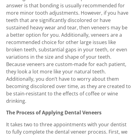
answer is that bonding is usually recommended for
more minor tooth adjustments. However, if you have
teeth that are significantly discolored or have
sustained heavy wear and tear, then veneers may be
a better option for you. Additionally, veneers are a
recommended choice for other large issues like
broken teeth, substantial gaps in your teeth, or even
variations in the size and shape of your teeth.
Because veneers are custom-made for each patient,
they look a lot more like your natural teeth.
Additionally, you don’t have to worry about them
becoming discolored over time, as they are created to
be stain-resistant to the effects of coffee or wine
drinking.
The Process of Applying Dental Veneers
It takes two to three appointments with your dentist
to fully complete the dental veneer process. First, we