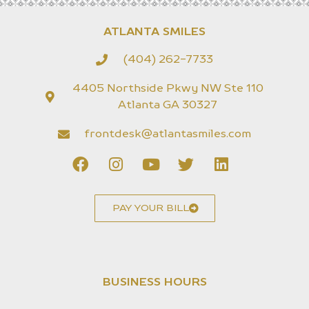
ATLANTA SMILES
(404) 262-7733
4405 Northside Pkwy NW Ste 110
Atlanta GA 30327
frontdesk@atlantasmiles.com
PAY YOUR BILL
BUSINESS HOURS