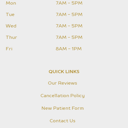
Mon
7AM - 5PM
Tue
7AM - 5PM
Wed
7AM - 5PM
Thur
7AM - 5PM
Fri
8AM - 1PM
QUICK LINKS
Our Reviews
Cancellation Policy
New Patient Form
Contact Us