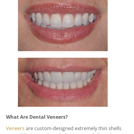
What Are Dental Veneers?
Veneers
are custom-designed extremely thin shells