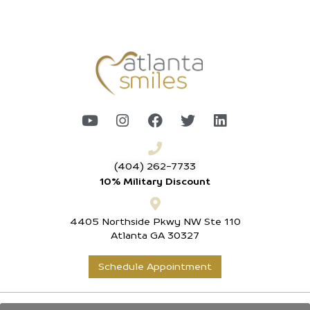
(404) 262-7733
10% Military Discount
4405 Northside Pkwy NW Ste 110
Atlanta GA 30327
Schedule Appointment