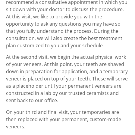
recommend a consultative appointment in which you
sit down with your doctor to discuss the procedure.
At this visit, we like to provide you with the
opportunity to ask any questions you may have so
that you fully understand the process. During the
consultation, we will also create the best treatment
plan customized to you and your schedule.
At the second visit, we begin the actual physical work
of your veneers. At this point, your teeth are shaved
down in preparation for application, and a temporary
veneer is placed on top of your teeth. These will serve
as a placeholder until your permanent veneers are
constructed in a lab by our trusted ceramists and
sent back to our office.
On your third and final visit, your temporaries are
then replaced with your permanent, custom-made
veneers.