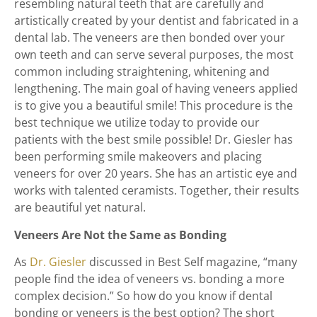
resembling natural teeth that are carefully and
artistically created by your dentist and fabricated in a
dental lab. The veneers are then bonded over your
own teeth and can serve several purposes, the most
common including straightening, whitening and
lengthening. The main goal of having veneers applied
is to give you a beautiful smile! This procedure is the
best technique we utilize today to provide our
patients with the best smile possible! Dr. Giesler has
been performing smile makeovers and placing
veneers for over 20 years. She has an artistic eye and
works with talented ceramists. Together, their results
are beautiful yet natural.
Veneers Are Not the Same as Bonding
As
Dr. Giesler
discussed in Best Self magazine, “many
people find the idea of veneers vs. bonding a more
complex decision.” So how do you know if dental
bonding or veneers is the best option? The short