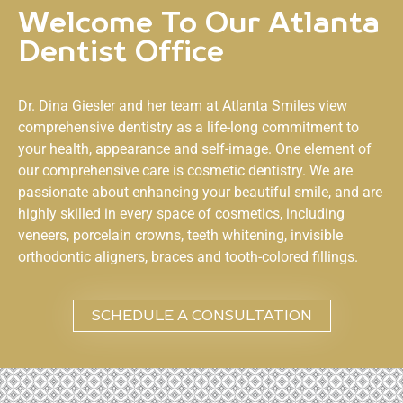
Welcome To Our Atlanta
Dentist Office
Dr. Dina Giesler and her team at
Atlanta Smiles
view
comprehensive dentistry as a life-long commitment to
your health, appearance and self-image. One element of
our comprehensive care is cosmetic dentistry. We are
passionate about enhancing your beautiful smile, and are
highly skilled in every space of cosmetics, including
veneers, porcelain crowns, teeth whitening, invisible
orthodontic aligners, braces and tooth-colored fillings.
SCHEDULE A CONSULTATION