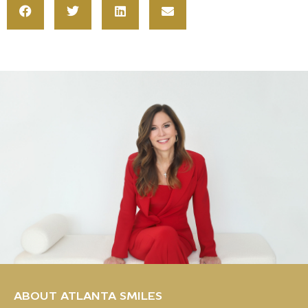
ABOUT ATLANTA SMILES